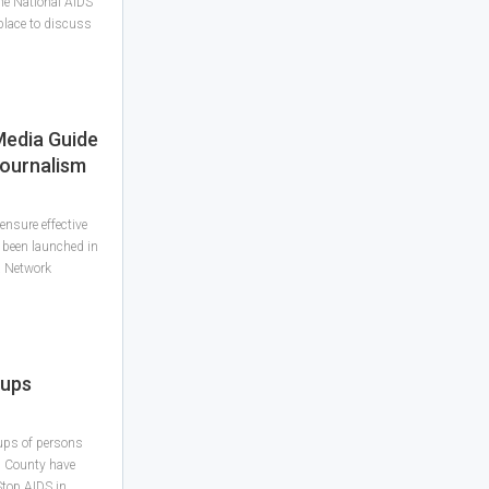
he National AIDS
place to discuss
Media Guide
Journalism
nsure effective
 been launched in
a Network
oups
ups of persons
g County have
top AIDS in