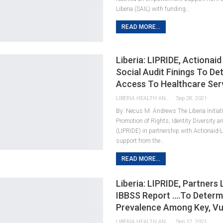
Liberia (SAIL) with funding…
READ MORE...
Liberia: LIPRIDE, Actionai
Social Audit Finings To De
Access To Healthcare Ser
LIBERIA HEALTH AND RIGHTS JOURNALISTS NETWORK
Sep 28, 2021
By: Necus M. Andrews The Liberia Initiati
Promotion of Rights, Identity Diversity a
(LIPRIDE) in partnership with Actionaid-L
support from the…
READ MORE...
Liberia: LIPRIDE, Partners
IBBSS Report ….To Determ
Prevalence Among Key, Vu
LIBERIA HEALTH AND RIGHTS JOURNALISTS NETWORK
Sep 12, 2021