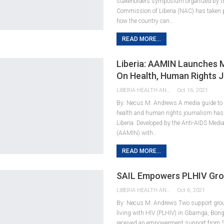
stakeholders symposium organized by t
Commission of Liberia (NAC) has taken 
how the country can…
READ MORE...
Liberia: AAMIN Launches 
On Health, Human Rights 
LIBERIA HEALTH AND RIGHTS JOURNALISTS NETWORK
Oct 16, 2021
By: Necus M. Andrews A media guide to e
health and human rights journalism has
Liberia. Developed by the Anti-AIDS Medi
(AAMIN) with…
READ MORE...
SAIL Empowers PLHIV Gr
LIBERIA HEALTH AND RIGHTS JOURNALISTS NETWORK
Oct 6, 2021
By: Necus M. Andrews Two support gro
living with HIV (PLHIV) in Gbarnga, Bon
received an empowerment support from S