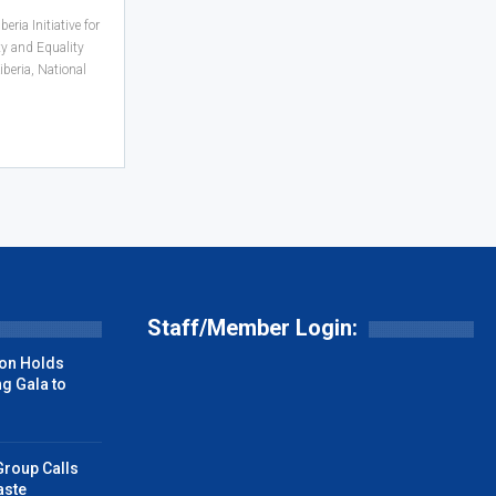
ria Initiative for
ty and Equality
iberia, National
Staff/Member Login:
on Holds
g Gala to
Group Calls
aste