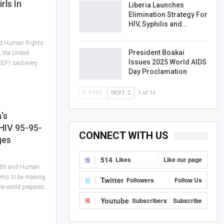
rls In
Liberia Launches
Elimination Strategy For
HIV, Syphilis and…
and Human Rights
President Boakai
, the United
Issues 2025 World AIDS
EF) said every
Day Proclamation
PREV
NEXT
1 of 16
’s
HIV 95-95-
CONNECT WITH US
ges
514
Likes
Like our page
alth and Human
eems to be making
Twitter
Followers
Follow Us
he world prepares
Youtube
Subscribers
Subscribe