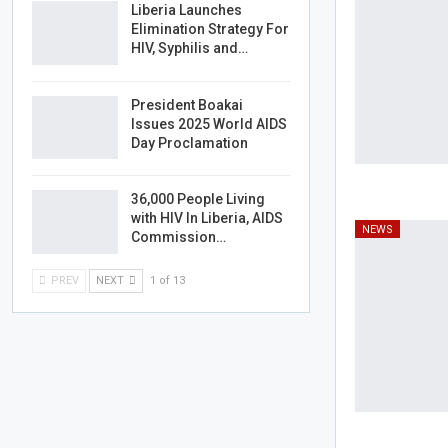
Liberia Launches
Elimination Strategy For
HIV, Syphilis and…
President Boakai
Issues 2025 World AIDS
Day Proclamation
36,000 People Living
with HIV In Liberia, AIDS
NEWS
Commission…
PREV
NEXT
1 of 13