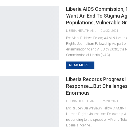
Liberia AIDS Commission, 
Want An End To Stigma Ag
Populations, Vulnerable G
LIBERIA HEALTH AND RIGHTS JOURNALISTS NETWORK
Dec 22, 2021
By: Mark B. Newa Fellow, AAMIN Healt
Rights Journalism Fellowship As part of 
determination to end AIDS by 2030, the 
Commission of Liberia (NAC)…
READ MORE...
Liberia Records Progress I
Response….But Challenge
Enormous
LIBERIA HEALTH AND RIGHTS JOURNALISTS NETWORK
Dec 20, 2021
By: Reuben Sei Waylaun Fellow, AAMIN 
Human Rights Journalism Fellowship As p
responding to the spread of HIV and Tube
Liberia since the…