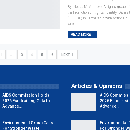
By: Necus M. Andrews A rights group, Libe
the Promotion of Rights, Identity Diversi
(LIPRIDE) in Partnership with Actionaid-L
AIDS…
READ MORE...
1
…
3
4
5
6
NEXT
Articles & Opinions
AIDS Commission Holds
AIDS Commissi
2026 Fundraising Gala to
2026 Fundraisin
Advance…
Advance…
Environmental Group Calls
Environmental 
For Stronger Waste
For Stronger W