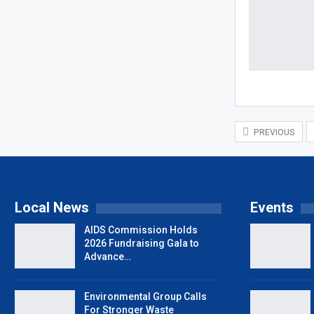
PREVIOUS
Local News
Events
AIDS Commission Holds
2026 Fundraising Gala to
Advance…
Environmental Group Calls
For Stronger Waste