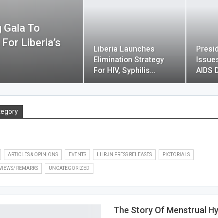
 Gala To
or Liberia’s
Liberia Launches
Presi
Elimination Strategy
Issue
For HIV, Syphilis…
AIDS 
tegory
ARTICLES & OPINIONS
EVENTS
LHRJN PRESS RELEASES
PICTORIALS
VIEWS/ REMARKS
UNCATEGORIZED
The Story Of Menstrual H