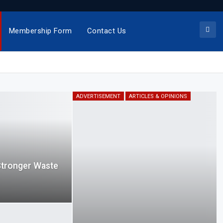
Membership Form
Contact Us
ADVERTISEMENT
ARTICLES & OPINIONS
Stronger Waste