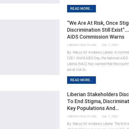
READ MORE...
“We Are At Risk, Once Sti
Discrimination Still Exist”…
AIDS Commission Warns
LIBERIA HEALTH AND RIGHTS JOURNALISTS NETWORK
Dec 7, 2021
By: Necus M. Andrews Liberia: In comme
2021 World AIDS Day, the National AID
Liberia (NAC) has warned that the country
are at risk to…
READ MORE...
Liberian Stakeholders Dis
To End Stigma, Discrimina
Key Populations And…
LIBERIA HEALTH AND RIGHTS JOURNALISTS NETWORK
Dec 7, 2021
By: Necus M. Andrews Liberia: The first e