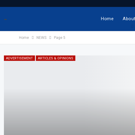
-
Home
About
Home
NEWS
Page 5
ADVERTISEMENT
ARTICLES & OPINIONS