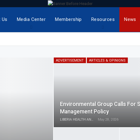
 Us
Media Center
Membership
Resources
News
ADVERTISEMENT
ARTICLES & OPINIONS
Environmental Group Calls For 
Management Policy
LIBERIA HEALTH AND RIGHTS JOURNALISTS NETWORK
May 28, 2026