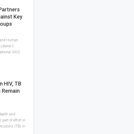
Partners
ainst Key
roups
h and Human
Liberia`s
National AIDS
n HIV, TB
s Remain
Health and
art of effort in
rculosis (TB) in