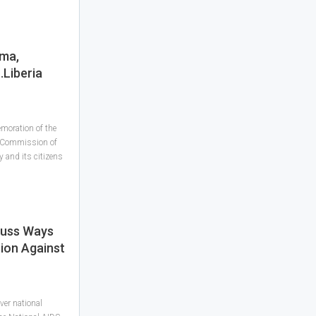
gma,
..Liberia
moration of the
S Commission of
 and its citizens
cuss Ways
tion Against
ver national