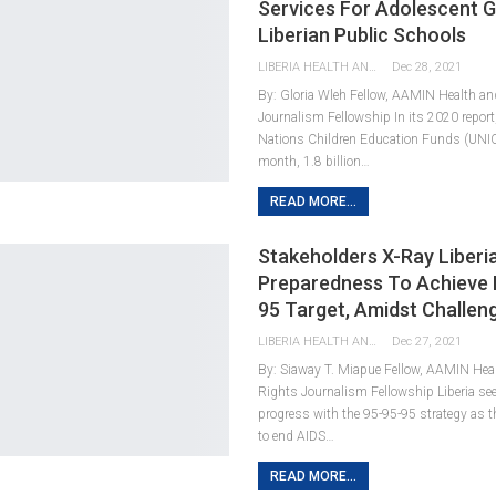
Services For Adolescent Gi
Liberian Public Schools
LIBERIA HEALTH AND RIGHTS JOURNALISTS NETWORK
Dec 28, 2021
By: Gloria Wleh Fellow, AAMIN Health 
Journalism Fellowship In its 2020 report
Nations Children Education Funds (UNIC
month, 1.8 billion…
READ MORE...
Stakeholders X-Ray Liberia
Preparedness To Achieve 
95 Target, Amidst Challen
LIBERIA HEALTH AND RIGHTS JOURNALISTS NETWORK
Dec 27, 2021
By: Siaway T. Miapue Fellow, AAMIN He
Rights Journalism Fellowship Liberia s
progress with the 95-95-95 strategy as t
to end AIDS…
READ MORE...