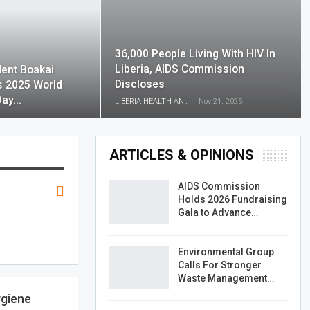
36,000 People Living With HIV In
Liberia, AIDS Commission
dent Boakai
Discloses
s 2025 World
Day…
LIBERIA HEALTH AND RIGHTS JOURNALISTS NETWORK
Nov 21, 2025
ARTICLES & OPINIONS
AIDS Commission
Holds 2026 Fundraising
Gala to Advance…
Environmental Group
Calls For Stronger
Waste Management…
ygiene