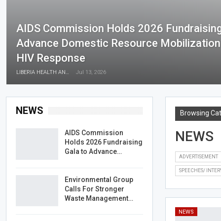
AIDS Commission Holds 2026 Fundraising
Advance Domestic Resource Mobilization F
HIV Response
LIBERIA HEALTH AND RIGHTS JOURNALISTS NETWORK
Jul 13, 2026
NEWS
Browsing Ca
NEWS
AIDS Commission
Holds 2026 Fundraising
Gala to Advance…
ADVERTISEMENT
SPEECHES/ INTER
Environmental Group
Calls For Stronger
Waste Management…
NEWS