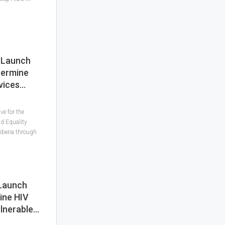
d Launch
termine
vices…
ve for the
nd Equality
iberia through
 Launch
ine HIV
lnerable…