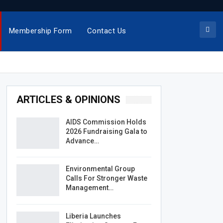
Membership Form
Contact Us
ARTICLES & OPINIONS
AIDS Commission Holds
2026 Fundraising Gala to
Advance…
Environmental Group
Calls For Stronger Waste
Management…
Liberia Launches