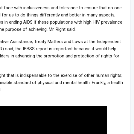
st face with inclusiveness and tolerance to ensure that no one
ll for us to do things differently and better in many aspects,
 in ending AIDS if these populations with high HIV prevalence
he purpose of achieving, Mr. Right said.
slative Assistance, Treaty Matters and Laws at the Independent
said, the IBBSS report is important because it would help
ders in advancing the promotion and protection of rights for
ght that is indispensable to the exercise of other human rights;
ainable standard of physical and mental health. Frankly, a health
.