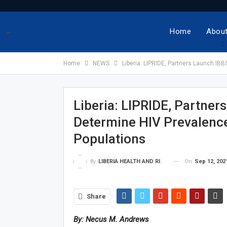
-
Home
About
Home
NEWS
Liberia: LIPRIDE, Partners Launch IB
Liberia: LIPRIDE, Partner
Determine HIV Prevalenc
Populations
On
Sep 12, 202
By
LIBERIA HEALTH AND RIGHTS JOURNALISTS NETWORK
Share
By: Necus M. Andrews