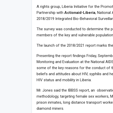
A rights group, Liberia Initiative for the Promot
Partnership with
Actionaid-Liberia
, National
2018/2019 Integrated Bio-Behavioral Surveill
The survey was conducted to determine the pre
members of the key and vulnerable populations
The launch of the 2018/2021 report marks the
Presenting the report findings Friday, Septem
Monitoring and Evaluation at the National AID
some of the key reasons for the conduct of t
beliefs and attitudes about HIV, syphilis and he
HIV status and mobility in Liberia.
Mr. Jones said the IBBSS report, an observat
methodology, targeting female sex workers, Me
prison inmates, long distance transport worke
diamond miners.