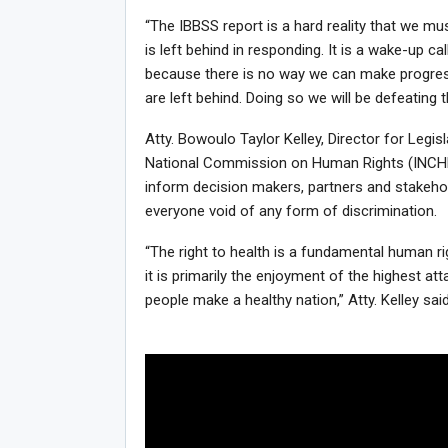
“The IBBSS report is a hard reality that we mu
is left behind in responding. It is a wake-up ca
because there is no way we can make progress
are left behind. Doing so we will be defeating t
Atty. Bowoulo Taylor Kelley, Director for Legi
National Commission on Human Rights (INCHR) 
inform decision makers, partners and stakehol
everyone void of any form of discrimination.
“The right to health is a fundamental human ri
it is primarily the enjoyment of the highest att
people make a healthy nation,” Atty. Kelley said