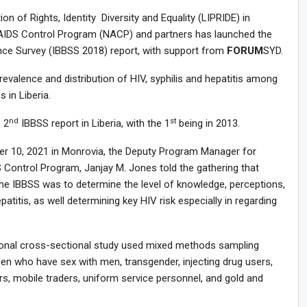
ion of Rights, Identity Diversity and Equality (LIPRIDE) in
 AIDS Control Program (NACP) and partners has launched the
ance Survey (IBBSS 2018) report, with support from
FORUM
SYD.
valence and distribution of HIV, syphilis and hepatitis among
 in Liberia.
nd
st
 2
IBBSS report in Liberia, with the 1
being in 2013.
ber 10, 2021 in Monrovia, the Deputy Program Manager for
S Control Program, Janjay M. Jones told the gathering that
he IBBSS was to determine the level of knowledge, perceptions,
patitis, as well determining key HIV risk especially in regarding
ional cross-sectional study used mixed methods sampling
n who have sex with men, transgender, injecting drug users,
rs, mobile traders, uniform service personnel, and gold and