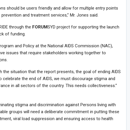
s should be users friendly and allow for multiple entry points
, prevention and treatment services,” Mr. Jones said.
RIDE through the
FORUM
SYD project for supporting the launch
ck of funding.
Program and Policy at the National AIDS Commission (NAC),
ve issues that require stakeholders working together to
ions.
 the situation that the report presents, the goal of ending AIDS
to celebrate the end of AIDS, we must discourage stigma and
ance in all sectors of the country. This needs collectiveness.”
iminating stigma and discrimination against Persons living with
able groups will need a deliberate commitment in putting these
atment, viral load suppression and ensuring access to health