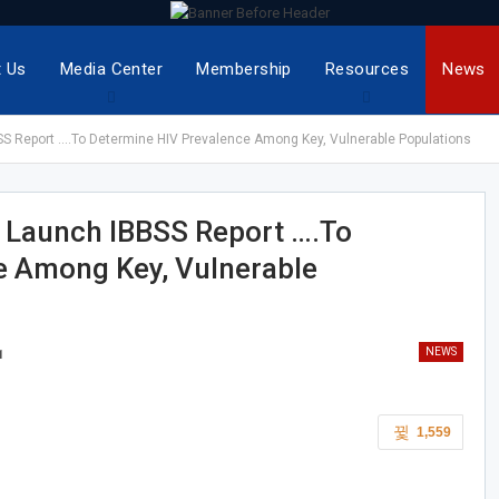
 Us
Media Center
Membership
Resources
News
BSS Report ….To Determine HIV Prevalence Among Key, Vulnerable Populations
s Launch IBBSS Report ….To
e Among Key, Vulnerable
NEWS
1
1,559