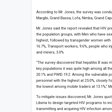
According to Mr. Jones, the survey was conduc
Margibi, Grand Bassa, Lofa, Nimba, Grand Cap
Mr. Jones said the report revealed that HIV pr
the population groups, with Men who have sex
highest, followed by transgender women with 
16.7%, Transport workers, 9.6%, people who inj
and miners, 3.0%.
“The survey discovered that hepatitis B was m
key populations it was quite high among all 
20.1% and PWID 19.2. Among the vulnerable po
personnel with the highest at 25.0%, closely 
the lowest among mobile traders at 13.1%,” Mr
To mitigate issues discovered, Mr. Jones quo
Liberia to design targeted HIV programs to inc
transmitting and acquiring HIV infection amon