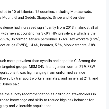
ted in 10 of Liberia’s 15 counties, including Montserrado,
e Mount, Grand Gedeh, Gbarpolu, Sinoe and River Gee.
evalence had increased significantly from 2013 in almost all of
 with men accounting for 37.9% HIV prevalence which is the
27.6%, Uniformed service personnel, 17.6%, sex workers (FSW),
ect drugs (PWID), 14.4%, Inmates, 5.5%, Mobile traders, 3.8%
uch more prevalent than syphilis and hepatitis C. Among the
the targeted groups. MSM 34%, transgender women 21.9, FSW
pulations it was high ranging from uniformed service
followed by transport workers, inmates, and miners at 21%, and
. Jones said.
tes the survey recommendation as calling on stakeholders in
rease knowledge and skills to reduce high risk behavior for
g key and vulnerable populations.