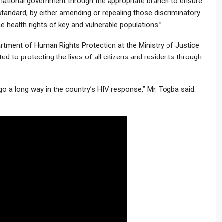
national government through the appropriate branch to ensure
standard, by either amending or repealing those discriminatory
e health rights of key and vulnerable populations.”
artment of Human Rights Protection at the Ministry of Justice
 to protecting the lives of all citizens and residents through
go a long way in the country’s HIV response,” Mr. Togba said.