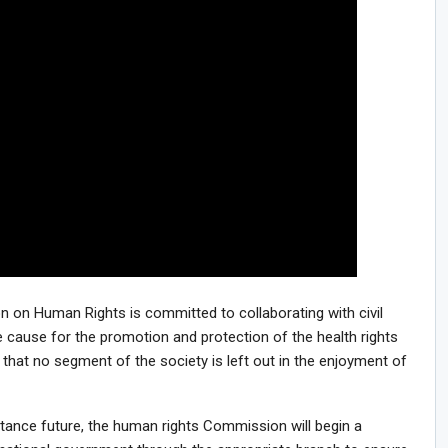
 on Human Rights is committed to collaborating with civil
e cause for the promotion and protection of the health rights
 that no segment of the society is left out in the enjoyment of
distance future, the human rights Commission will begin a