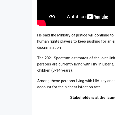
He said the Ministry of justice will continue t
human rights players to keep pushing for an e
discrimination.
The 2021 Spectrum estimates of the joint Un
persons are currently living with HIV in Liber
children (0-14 years).
Among these persons living with HIV, key and 
account for the highest infection rate.
Stakeholders at the launch of 