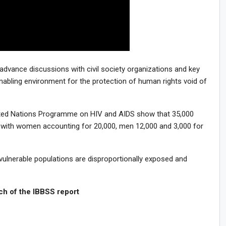
o advance discussions with civil society organizations and key
nabling environment for the protection of human rights void of
ited Nations Programme on HIV and AIDS show that 35,000
ia, with women accounting for 20,000, men 12,000 and 3,000 for
vulnerable populations are disproportionally exposed and
the IBBSS report