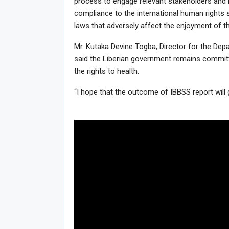
process to engage relevant stakeholders and 
compliance to the international human rights 
laws that adversely affect the enjoyment of th
Mr. Kutaka Devine Togba, Director for the Dep
said the Liberian government remains committed
the rights to health.
“I hope that the outcome of IBBSS report will 