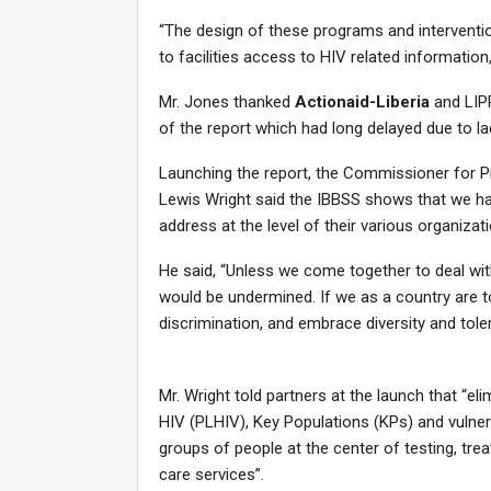
“The design of these programs and intervention
to facilities access to HIV related information
Mr. Jones thanked
Actionaid-Liberia
and LIP
of the report which had long delayed due to la
Launching the report, the Commissioner for 
Lewis Wright said the IBBSS shows that we ha
address at the level of their various organizat
He said, “Unless we come together to deal with
would be undermined. If we as a country are 
discrimination, and embrace diversity and toler
Mr. Wright told partners at the launch that “el
HIV (PLHIV), Key Populations (KPs) and vulner
groups of people at the center of testing, tre
care services”.