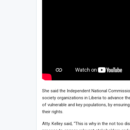
She said the Independent National Commission
society organizations in Liberia to advance th
of vulnerable and key populations, by ensuring
their rights.
Atty. Kelley said, “This is why in the not too 