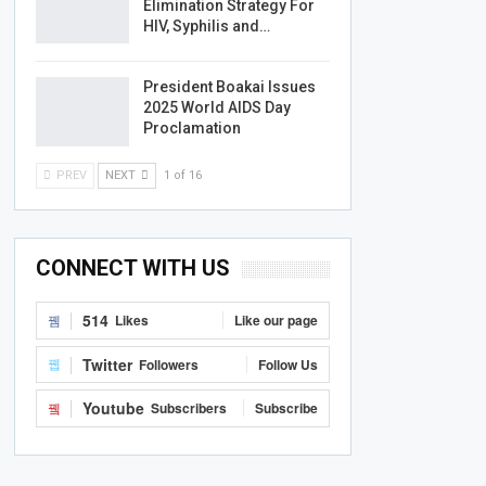
Elimination Strategy For
HIV, Syphilis and…
President Boakai Issues
2025 World AIDS Day
Proclamation
PREV
NEXT
1 of 16
CONNECT WITH US
514
Likes
Like our page
Twitter
Followers
Follow Us
Youtube
Subscribers
Subscribe