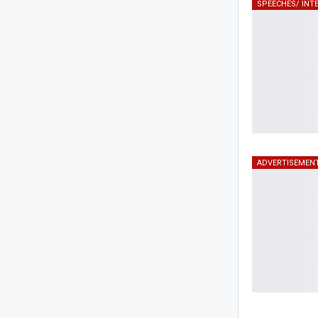
ADVERTISEMEN