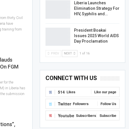
Liberia Launches
Elimination Strategy For
HIV, Syphilis and…
rom thirty Civil
eria have
g training from
President Boakai
Issues 2025 World AIDS
Day Proclamation
PREV
NEXT
1 of 16
lauds
e On FGM
CONNECT WITH US
r for the
GM) in Liberia has
514
Likes
Like our page
 the submission
Twitter
Followers
Follow Us
Youtube
Subscribers
Subscribe
tions”,