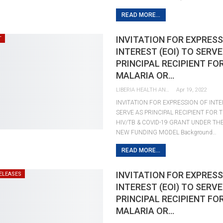
READ MORE...
INVITATION FOR EXPRESS
T
INTEREST (EOI) TO SERVE
PRINCIPAL RECIPIENT FO
MALARIA OR…
LIBERIA HEALTH AND RIGHTS JOURNALISTS NETWORK
Apr 19, 2022
INVITATION FOR EXPRESSION OF INTE
SERVE AS PRINCIPAL RECIPIENT FOR 
HIV/TB & COVID-19 GRANT UNDER TH
NEW FUNDING MODEL Background…
READ MORE...
INVITATION FOR EXPRESS
ELEASES
INTEREST (EOI) TO SERVE
PRINCIPAL RECIPIENT FO
MALARIA OR…