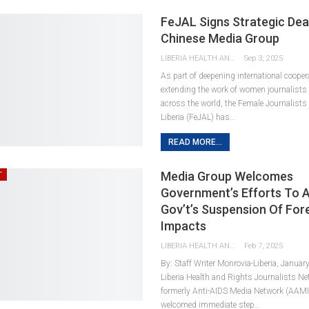
FeJAL Signs Strategic Dea
Chinese Media Group
LIBERIA HEALTH AND RIGHTS JOURNALISTS NETWORK
Sep 3, 2025
As part of deepening international cooper
extending the work of women journalists 
across the world, the Female Journalists
Liberia (FeJAL) has…
READ MORE...
Media Group Welcomes
T
Government’s Efforts To A
Gov’t’s Suspension Of For
Impacts
LIBERIA HEALTH AND RIGHTS JOURNALISTS NETWORK
Feb 7, 2025
By: Staff Writer Monrovia-Liberia, Januar
Liberia Health and Rights Journalists N
formerly Anti-AIDS Media Network (AAMI
welcomed immediate step…