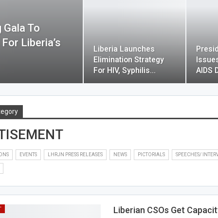
 Gala To
or Liberia’s
Liberia Launches
Presi
Elimination Strategy
Issue
For HIV, Syphilis…
AIDS 
tegory
TISEMENT
IONS
EVENTS
LHRJN PRESS RELEASES
NEWS
PICTORIALS
SPEECHES/ INTER
Liberian CSOs Get Capacit
T