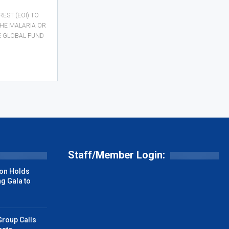
REST (EOI) TO
THE MALARIA OR
E GLOBAL FUND
Staff/Member Login:
on Holds
g Gala to
Group Calls