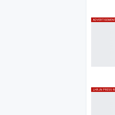
ADVERTISEMEN
LHRJN PRESS R