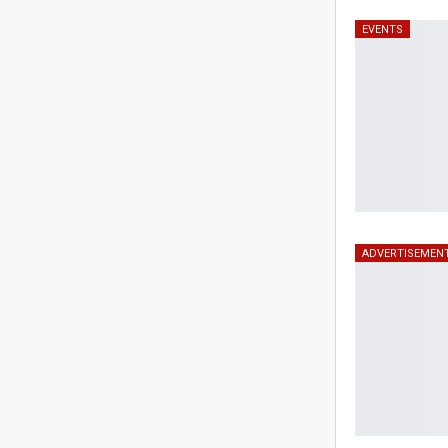
EVENTS
ADVERTISEMEN