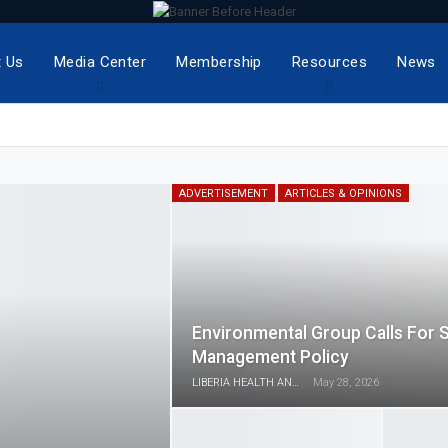
 Us
Media Center
Membership
Resources
News
ADVERTISEMENT
ARTICLES & OPINIONS
Environmental Group Calls For 
Management Policy
LIBERIA HEALTH AND RIGHTS JOURNALISTS NETWORK
May 28, 2026