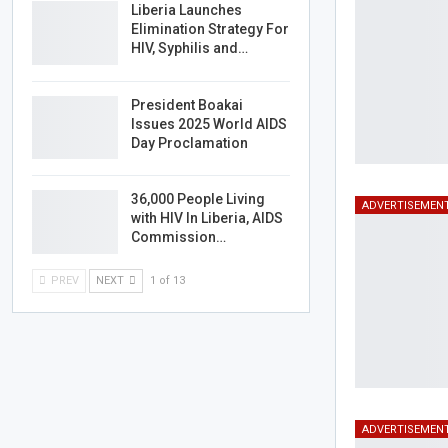
Liberia Launches
Elimination Strategy For
HIV, Syphilis and…
President Boakai
Issues 2025 World AIDS
Day Proclamation
36,000 People Living
ADVERTISEMEN
with HIV In Liberia, AIDS
Commission…
PREV
NEXT
1 of 13
ADVERTISEMEN