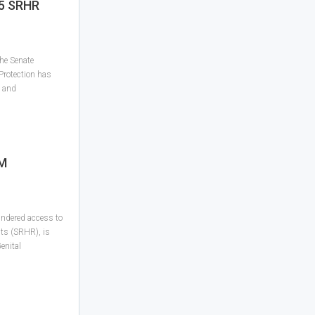
25 SRHR
he Senate
Protection has
l and
GM
indered access to
ts (SRHR), is
Genital