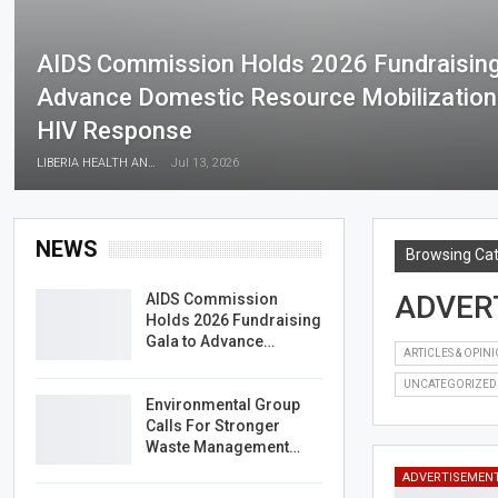
AIDS Commission Holds 2026 Fundraising
Advance Domestic Resource Mobilization F
HIV Response
LIBERIA HEALTH AND RIGHTS JOURNALISTS NETWORK
Jul 13, 2026
NEWS
Browsing Ca
ADVER
AIDS Commission
Holds 2026 Fundraising
Gala to Advance…
ARTICLES & OPIN
UNCATEGORIZED
Environmental Group
Calls For Stronger
Waste Management…
ADVERTISEMEN