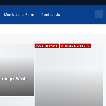
Membership Form
Contact Us
ADVERTISEMENT
ARTICLES & OPINIONS
Stronger Waste