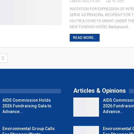
LIBERIA HEALTH AND RIGHTS JOURNALISTS NETWORK
Apr 18, 2022
INVITATION FOR EXPRESSION OF INTE
SERVE AS PRINCIPAL RECIPIENT FOR 
HIV/TB & COVID-19 GRANT UNDER TH
NEW FUNDING MODEL Background…
READ MORE...
T
Articles & Opinions
AIDS Commission Holds
AIDS Commissi
2026 Fundraising Gala to
2026 Fundraisin
Advance…
Advance…
Environmental Group Calls
Environmental 