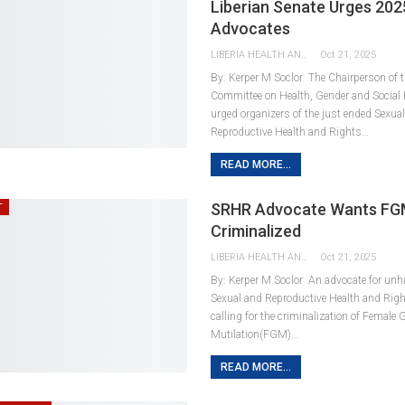
Liberian Senate Urges 20
Advocates
LIBERIA HEALTH AND RIGHTS JOURNALISTS NETWORK
Oct 21, 2025
By: Kerper M Soclor The Chairperson of t
Committee on Health, Gender and Social 
urged organizers of the just ended Sexua
Reproductive Health and Rights…
READ MORE...
SRHR Advocate Wants F
T
Criminalized
LIBERIA HEALTH AND RIGHTS JOURNALISTS NETWORK
Oct 21, 2025
By: Kerper M Soclor An advocate for unh
Sexual and Reproductive Health and Righ
calling for the criminalization of Female 
Mutilation(FGM)…
READ MORE...