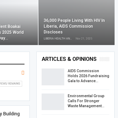
36,000 People Living With HIV In
Liberia, AIDS Commission
dent Boakai
Discloses
s 2025 World
Day…
LIBERIA HEALTH AND RIGHTS JOURNALISTS NETWORK
Nov 21, 2025
ARTICLES & OPINIONS
AIDS Commission
Holds 2026 Fundraising
Gala to Advance…
VIEWS/ REMARKS
Environmental Group
Calls For Stronger
Waste Management…
y Building