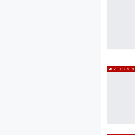
ADVERTISEMEN