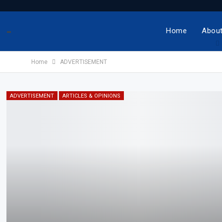
-
Home
About
Home
ADVERTISEMENT
ADVERTISEMENT
ARTICLES & OPINIONS