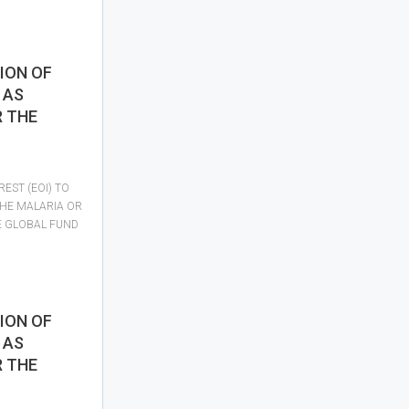
ION OF
 AS
R THE
REST (EOI) TO
THE MALARIA OR
E GLOBAL FUND
ION OF
 AS
R THE