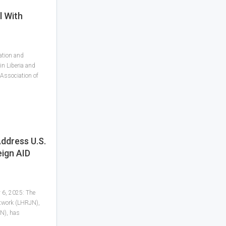
l With
ation and
in Liberia and
 Association of
ddress U.S.
eign AID
y 6, 2025: The
etwork (LHRJN),
N), has