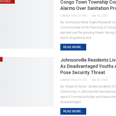
Congo Town Township Co
SPEECHES/ INTERVIEWS/ REMARKS
Alarms Over Sanitation P
LIBERIA HEALTH AND RIGHTS JOURNALISTS NETWORK
Sep 18, 2025
By: Kormassa Maria Digen/Roosevelt Jo
Commissioner of the Township of Cong
alarmed over the growing threats facing
due to drug abuse and…
READ MORE...
Johnsonville Residents Liv
T
As Disadvantaged Youths A
Pose Security Threat
LIBERIA HEALTH AND RIGHTS JOURNALISTS NETWORK
Sep 18, 2025
By: Kerper M Soclor Several residents of
Community in Johnsonville have alarmed
wave of criminal activities and harassme
disadvantaged…
READ MORE...