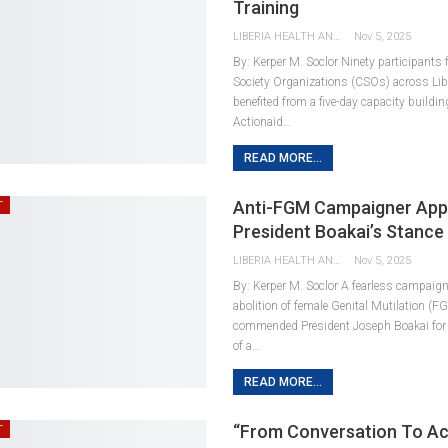
Training
LIBERIA HEALTH AND RIGHTS JOURNALISTS NETWORK
Nov 5, 2025
By: Kerper M. Soclor Ninety participants f
Society Organizations (CSOs) across Lib
benefited from a five-day capacity buildin
Actionaid…
READ MORE...
Anti-FGM Campaigner App
T
President Boakai’s Stanc
LIBERIA HEALTH AND RIGHTS JOURNALISTS NETWORK
Nov 5, 2025
By: Kerper M. Soclor A fearless campaigne
abolition of female Genital Mutilation (F
commended President Joseph Boakai for
of a…
READ MORE...
“From Conversation To Ac
T