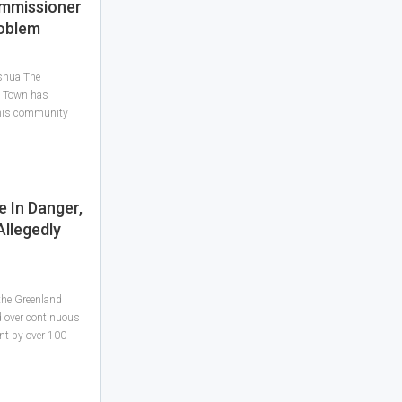
mmissioner
roblem
shua The
o Town has
 his community
e In Danger,
llegedly
 the Greenland
 over continuous
nt by over 100