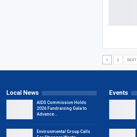
1
2
NEX
Local News
Events
AIDS Commission Holds
2026 Fundraising Gala to
Advance…
Environmental Group Calls