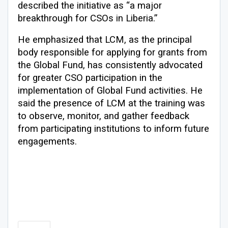
described the initiative as “a major
breakthrough for CSOs in Liberia.”
He emphasized that LCM, as the principal
body responsible for applying for grants from
the Global Fund, has consistently advocated
for greater CSO participation in the
implementation of Global Fund activities. He
said the presence of LCM at the training was
to observe, monitor, and gather feedback
from participating institutions to inform future
engagements.