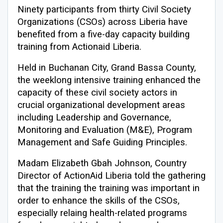
Ninety participants from thirty Civil Society
Organizations (CSOs) across Liberia have
benefited from a five-day capacity building
training from Actionaid Liberia.
Held in Buchanan City, Grand Bassa County,
the weeklong intensive training enhanced the
capacity of these civil society actors in
crucial organizational development areas
including Leadership and Governance,
Monitoring and Evaluation (M&E), Program
Management and Safe Guiding Principles.
Madam Elizabeth Gbah Johnson, Country
Director of ActionAid Liberia told the gathering
that the training the training was important in
order to enhance the skills of the CSOs,
especially relaing health-related programs