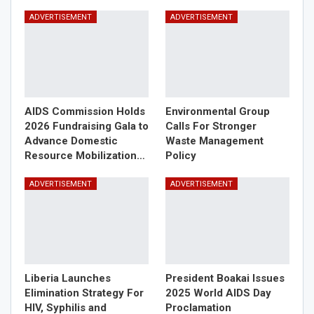
ADVERTISEMENT
ADVERTISEMENT
AIDS Commission Holds
Environmental Group
2026 Fundraising Gala to
Calls For Stronger
Advance Domestic
Waste Management
Resource Mobilization…
Policy
ADVERTISEMENT
ADVERTISEMENT
Liberia Launches
President Boakai Issues
Elimination Strategy For
2025 World AIDS Day
HIV, Syphilis and
Proclamation