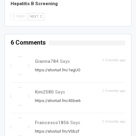
Hepatitis B Screening
PREV
NEXT
6 Comments
9 months ago
Gianna784
Says
https://shorturl.fm/1egUO
9 months ago
Kim2580
Says
https://shorturl.fm/4Sbw6
9 months ago
Francesco1856
Says
https://shorturl.fm/VSbzf