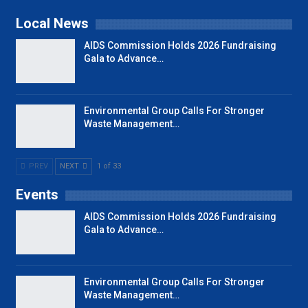
Local News
AIDS Commission Holds 2026 Fundraising
Gala to Advance…
Environmental Group Calls For Stronger
Waste Management…
PREV
NEXT
1 of 33
Events
AIDS Commission Holds 2026 Fundraising
Gala to Advance…
Environmental Group Calls For Stronger
Waste Management…