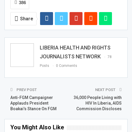
386
Share
LIBERIA HEALTH AND RIGHTS
JOURNALISTS NETWORK
78
Posts
0 Comments
PREV POST
NEXT POST
Anti-FGM Campaigner
36,000 People Living with
Applauds President
HIV In Liberia, AIDS
Boakai’s Stance On FGM
Commission Discloses
You Might Also Like