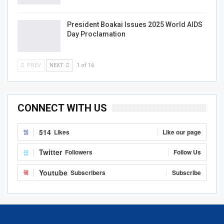
President Boakai Issues 2025 World AIDS
Day Proclamation
PREV
NEXT
1 of 16
CONNECT WITH US
514
Likes
Like our page
Twitter
Followers
Follow Us
Youtube
Subscribers
Subscribe