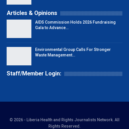
Articles & Opinions
AIDS Commission Holds 2026 Fundraising
Gala to Advance…
Environmental Group Calls For Stronger
Waste Management…
Staff/Member Login:
© 2026 - Liberia Health and Rights Journalists Network. All
Rights Reserved.