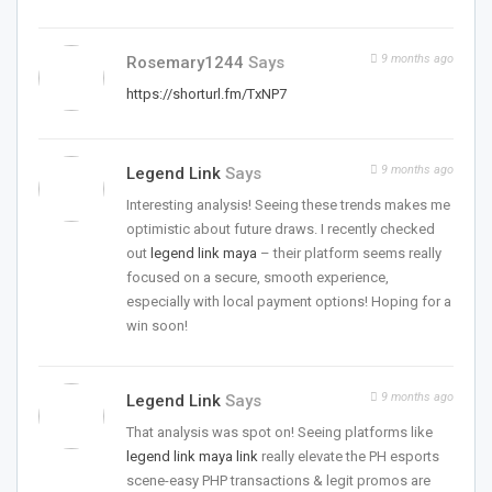
9 months ago
Rosemary1244
Says
https://shorturl.fm/TxNP7
9 months ago
Legend Link
Says
Interesting analysis! Seeing these trends makes me
optimistic about future draws. I recently checked
out
legend link maya
– their platform seems really
focused on a secure, smooth experience,
especially with local payment options! Hoping for a
win soon!
9 months ago
Legend Link
Says
That analysis was spot on! Seeing platforms like
legend link maya link
really elevate the PH esports
scene-easy PHP transactions & legit promos are