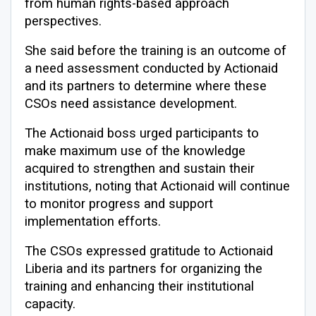
from human rights-based approach
perspectives.
She said before the training is an outcome of
a need assessment conducted by Actionaid
and its partners to determine where these
CSOs need assistance development.
The Actionaid boss urged participants to
make maximum use of the knowledge
acquired to strengthen and sustain their
institutions, noting that Actionaid will continue
to monitor progress and support
implementation efforts.
The CSOs expressed gratitude to Actionaid
Liberia and its partners for organizing the
training and enhancing their institutional
capacity.