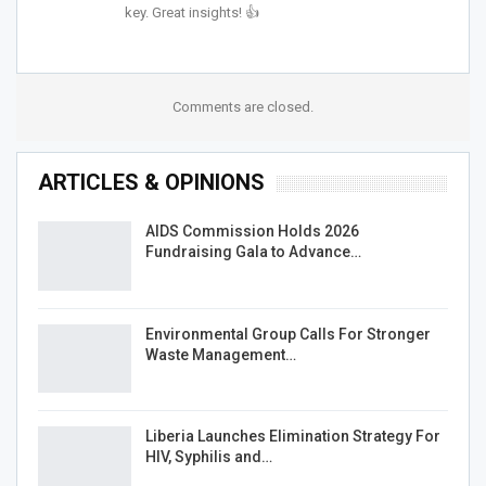
key. Great insights! 👍
Comments are closed.
ARTICLES & OPINIONS
AIDS Commission Holds 2026
Fundraising Gala to Advance…
Environmental Group Calls For Stronger
Waste Management…
Liberia Launches Elimination Strategy For
HIV, Syphilis and…