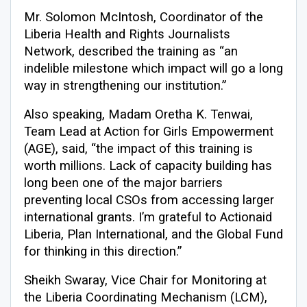
Mr. Solomon McIntosh, Coordinator of the
Liberia Health and Rights Journalists
Network, described the training as “an
indelible milestone which impact will go a long
way in strengthening our institution.”
Also speaking, Madam Oretha K. Tenwai,
Team Lead at Action for Girls Empowerment
(AGE), said, “the impact of this training is
worth millions. Lack of capacity building has
long been one of the major barriers
preventing local CSOs from accessing larger
international grants. I’m grateful to Actionaid
Liberia, Plan International, and the Global Fund
for thinking in this direction.”
Sheikh Swaray, Vice Chair for Monitoring at
the Liberia Coordinating Mechanism (LCM),