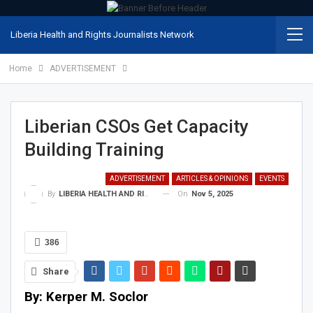
Liberia Health and Rights Journalists Network
Home
ADVERTISEMENT
Liberian CSOs Get Capacity
Building Training
ADVERTISEMENT
ARTICLES & OPINIONS
EVENTS
On
Nov 5, 2025
By
LIBERIA HEALTH AND RIGHTS JOURNALISTS NETWORK
386
Share
By: Kerper M. Soclor