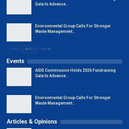
Gala to Advance…
Environmental Group Calls For Stronger
Waste Management…
PREV
NEXT
1 of 33
Events
AIDS Commission Holds 2026 Fundraising
Gala to Advance…
Environmental Group Calls For Stronger
Waste Management…
Articles & Opinions