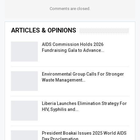
Comments are closed.
ARTICLES & OPINIONS
AIDS Commission Holds 2026
Fundraising Gala to Advance…
Environmental Group Calls For Stronger
Waste Management…
Liberia Launches Elimination Strategy For
HIV, Syphilis and…
President Boakai Issues 2025 World AIDS
Day Proclamation