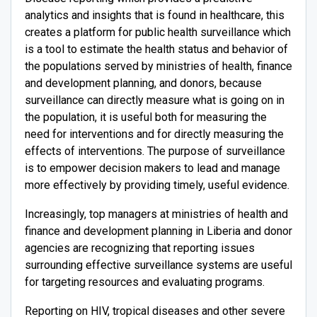
analytics and insights that is found in healthcare, this
creates a platform for public health surveillance which
is a tool to estimate the health status and behavior of
the populations served by ministries of health, finance
and development planning, and donors, because
surveillance can directly measure what is going on in
the population, it is useful both for measuring the
need for interventions and for directly measuring the
effects of interventions. The purpose of surveillance
is to empower decision makers to lead and manage
more effectively by providing timely, useful evidence.
Increasingly, top managers at ministries of health and
finance and development planning in Liberia and donor
agencies are recognizing that reporting issues
surrounding effective surveillance systems are useful
for targeting resources and evaluating programs.
Reporting on HIV, tropical diseases and other severe