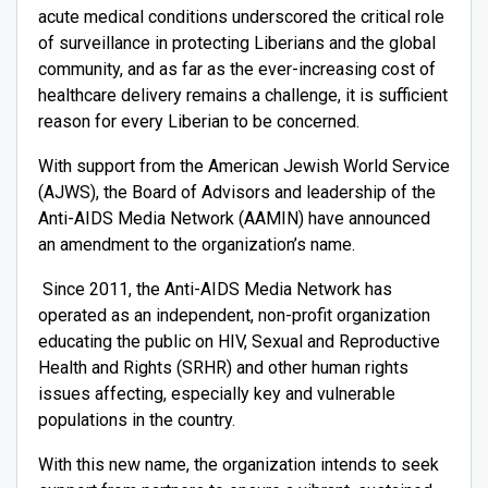
acute medical conditions underscored the critical role
of surveillance in protecting Liberians and the global
community, and as far as the ever-increasing cost of
healthcare delivery remains a challenge, it is sufficient
reason for every Liberian to be concerned.
With support from the American Jewish World Service
(AJWS), the Board of Advisors and leadership of the
Anti-AIDS Media Network (AAMIN) have announced
an amendment to the organization’s name.
Since 2011, the Anti-AIDS Media Network has
operated as an independent, non-profit organization
educating the public on HIV, Sexual and Reproductive
Health and Rights (SRHR) and other human rights
issues affecting, especially key and vulnerable
populations in the country.
With this new name, the organization intends to seek