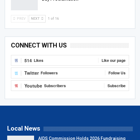
PREV
NEXT
1 of 16
CONNECT WITH US
514
Likes
Like our page
Twitter
Followers
Follow Us
Youtube
Subscribers
Subscribe
Local News
AIDS Commission Holds 2026 Fundraising