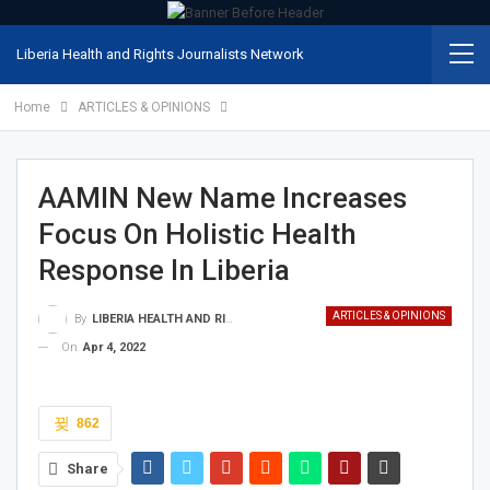
Liberia Health and Rights Journalists Network
Home
ARTICLES & OPINIONS
AAMIN New Name Increases
Focus On Holistic Health
Response In Liberia
ARTICLES & OPINIONS
By
LIBERIA HEALTH AND RIGHTS JOURNALISTS NETWORK
On
Apr 4, 2022
862
Share