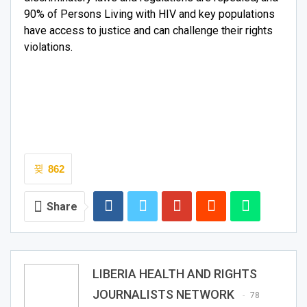
90% of Persons Living with HIV and key populations
have access to justice and can challenge their rights
violations.
862
Share
LIBERIA HEALTH AND RIGHTS
JOURNALISTS NETWORK
78