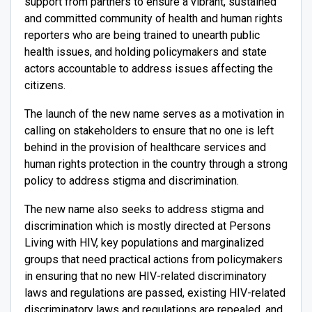
support from partners to ensure a vibrant, sustained
and committed community of health and human rights
reporters who are being trained to unearth public
health issues, and holding policymakers and state
actors accountable to address issues affecting the
citizens.
The launch of the new name serves as a motivation in
calling on stakeholders to ensure that no one is left
behind in the provision of healthcare services and
human rights protection in the country through a strong
policy to address stigma and discrimination.
The new name also seeks to address stigma and
discrimination which is mostly directed at Persons
Living with HIV, key populations and marginalized
groups that need practical actions from policymakers
in ensuring that no new HIV-related discriminatory
laws and regulations are passed, existing HIV-related
discriminatory laws and regulations are repealed, and