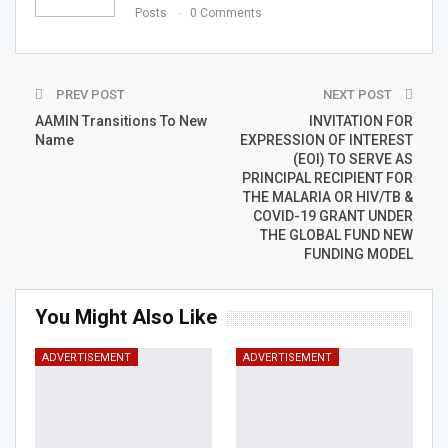
Posts
0 Comments
PREV POST
NEXT POST
AAMIN Transitions To New
INVITATION FOR
Name
EXPRESSION OF INTEREST
(EOI) TO SERVE AS
PRINCIPAL RECIPIENT FOR
THE MALARIA OR HIV/TB &
COVID-19 GRANT UNDER
THE GLOBAL FUND NEW
FUNDING MODEL
You Might Also Like
ADVERTISEMENT
ADVERTISEMENT