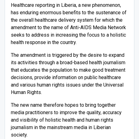
Healthcare reporting in Liberia, a new phenomenon,
has enduring enormous benefits to the sustenance of
the overall healthcare delivery system for which the
amendment to the name of Anti-AIDS Media Network
seeks to address in increasing the focus to a holistic
health response in the country.
The amendment is triggered by the desire to expand
its activities through a broad-based health journalism
that educates the population to make good treatment
decisions, provide information on public healthcare
and various human rights issues under the Universal
Human Rights.
The new name therefore hopes to bring together
media practitioners to improve the quality, accuracy
and visibility of holistic health and human rights
journalism in the mainstream media in Liberian
society.