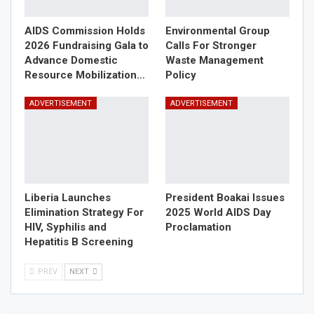
AIDS Commission Holds
Environmental Group
2026 Fundraising Gala to
Calls For Stronger
Advance Domestic
Waste Management
Resource Mobilization…
Policy
ADVERTISEMENT
ADVERTISEMENT
Liberia Launches
President Boakai Issues
Elimination Strategy For
2025 World AIDS Day
HIV, Syphilis and
Proclamation
Hepatitis B Screening
PREV
NEXT