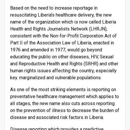
Based on the need to increase reportage in
resuscitating Liberia’s healthcare delivery, the new
name of the organization which is now called Liberia
Health and Rights Journalists Network (LHRJN),
consistent with the Non-for-Profit Corporation Act of
Part II of the Association Law of Liberia, enacted in
1976 and amended in 1977, would go beyond
educating the public on other diseases, HIV, Sexual
and Reproductive Health and Rights (SRHR) and other
human rights issues affecting the country, especially
key. marginalized and vulnerable populations.
As one of the most striking elements is reporting on
preventative healthcare management which applies to
all stages, the new name also cuts across reporting
on the prevention of illness to decrease the burden of
disease and associated risk factors in Liberia.
Disease reporting which provides a predictive