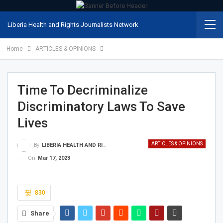
Liberia Health and Rights Journalists Network
Home
ARTICLES & OPINIONS
Time To Decriminalize
Discriminatory Laws To Save
Lives
ARTICLES & OPINIONS
By
LIBERIA HEALTH AND RIGHTS JOURNALISTS NETWORK
On
Mar 17, 2023
830
Share