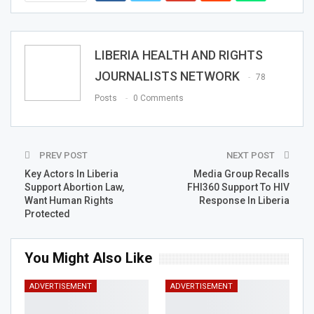
LIBERIA HEALTH AND RIGHTS
JOURNALISTS NETWORK
78
Posts
0 Comments
PREV POST
NEXT POST
Key Actors In Liberia
Media Group Recalls
Support Abortion Law,
FHI360 Support To HIV
Want Human Rights
Response In Liberia
Protected
You Might Also Like
ADVERTISEMENT
ADVERTISEMENT