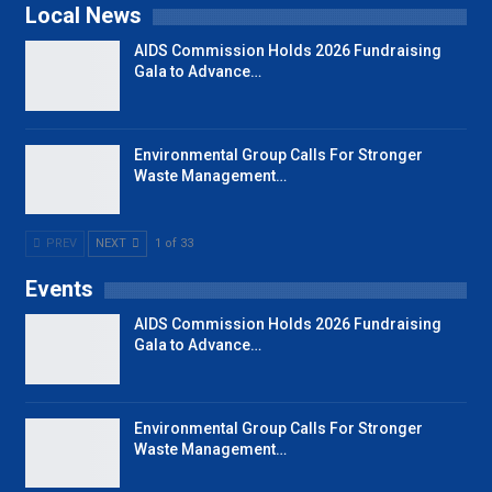
Local News
AIDS Commission Holds 2026 Fundraising
Gala to Advance…
Environmental Group Calls For Stronger
Waste Management…
PREV
NEXT
1 of 33
Events
AIDS Commission Holds 2026 Fundraising
Gala to Advance…
Environmental Group Calls For Stronger
Waste Management…