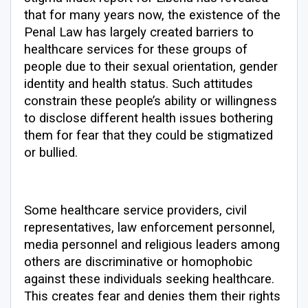
that for many years now, the existence of the
Penal Law has largely created barriers to
healthcare services for these groups of
people due to their sexual orientation, gender
identity and health status. Such attitudes
constrain these people’s ability or willingness
to disclose different health issues bothering
them for fear that they could be stigmatized
or bullied.
Some healthcare service providers, civil
representatives, law enforcement personnel,
media personnel and religious leaders among
others are discriminative or homophobic
against these individuals seeking healthcare.
This creates fear and denies them their rights