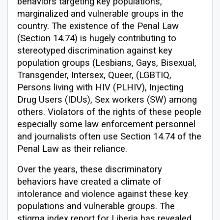
behaviors targeting key populations,
marginalized and vulnerable groups in the
country. The existence of the Penal Law
(Section 14.74) is hugely contributing to
stereotyped discrimination against key
population groups (Lesbians, Gays, Bisexual,
Transgender, Intersex, Queer, (LGBTIQ,
Persons living with HIV (PLHIV), Injecting
Drug Users (IDUs), Sex workers (SW) among
others. Violators of the rights of these people
especially some law enforcement personnel
and journalists often use Section 14.74 of the
Penal Law as their reliance.
Over the years, these discriminatory
behaviors have created a climate of
intolerance and violence against these key
populations and vulnerable groups. The
stigma index report for Liberia has revealed