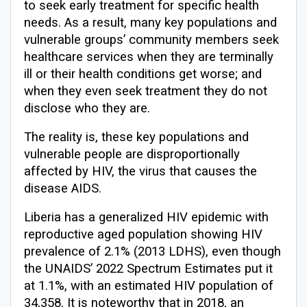
to seek early treatment for specific health
needs. As a result, many key populations and
vulnerable groups’ community members seek
healthcare services when they are terminally
ill or their health conditions get worse; and
when they even seek treatment they do not
disclose who they are.
The reality is, these key populations and
vulnerable people are disproportionally
affected by HIV, the virus that causes the
disease AIDS.
Liberia has a generalized HIV epidemic with
reproductive aged population showing HIV
prevalence of 2.1% (2013 LDHS), even though
the UNAIDS’ 2022 Spectrum Estimates put it
at 1.1%, with an estimated HIV population of
34,358. It is noteworthy that in 2018, an