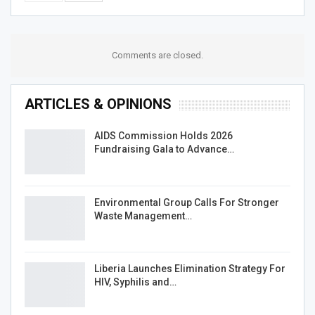
Comments are closed.
ARTICLES & OPINIONS
AIDS Commission Holds 2026
Fundraising Gala to Advance…
Environmental Group Calls For Stronger
Waste Management…
Liberia Launches Elimination Strategy For
HIV, Syphilis and…