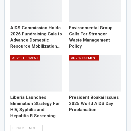
AIDS Commission Holds
Environmental Group
2026 Fundraising Gala to
Calls For Stronger
Advance Domestic
Waste Management
Resource Mobilization…
Policy
ADVERTISEMENT
ADVERTISEMENT
Liberia Launches
President Boakai Issues
Elimination Strategy For
2025 World AIDS Day
HIV, Syphilis and
Proclamation
Hepatitis B Screening
PREV
NEXT