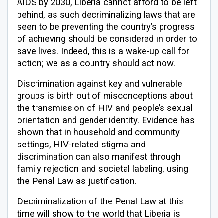
AIDS by 2030, Liberia cannot afford to be left
behind, as such decriminalizing laws that are
seen to be preventing the country’s progress
of achieving should be considered in order to
save lives. Indeed, this is a wake-up call for
action; we as a country should act now.
Discrimination against key and vulnerable
groups is birth out of misconceptions about
the transmission of HIV and people’s sexual
orientation and gender identity. Evidence has
shown that in household and community
settings, HIV-related stigma and
discrimination can also manifest through
family rejection and societal labeling, using
the Penal Law as justification.
Decriminalization of the Penal Law at this
time will show to the world that Liberia is