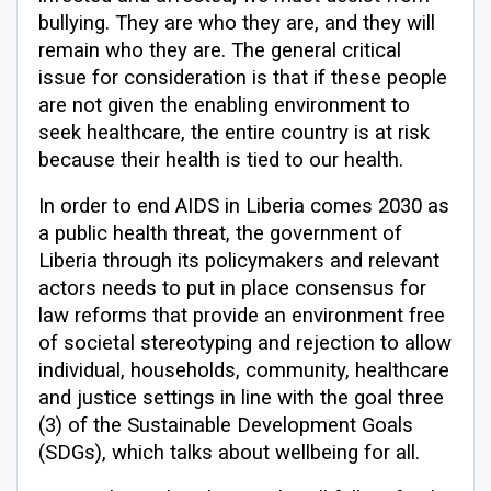
bullying. They are who they are, and they will
remain who they are. The general critical
issue for consideration is that if these people
are not given the enabling environment to
seek healthcare, the entire country is at risk
because their health is tied to our health.
In order to end AIDS in Liberia comes 2030 as
a public health threat, the government of
Liberia through its policymakers and relevant
actors needs to put in place consensus for
law reforms that provide an environment free
of societal stereotyping and rejection to allow
individual, households, community, healthcare
and justice settings in line with the goal three
(3) of the Sustainable Development Goals
(SDGs), which talks about wellbeing for all.