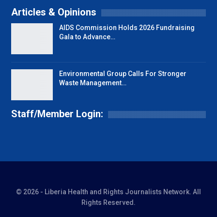
Articles & Opinions
AIDS Commission Holds 2026 Fundraising
Gala to Advance…
Environmental Group Calls For Stronger
Waste Management…
Staff/Member Login:
© 2026 - Liberia Health and Rights Journalists Network. All
Rights Reserved.