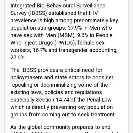
Integrated Bio-Behavioural Surveillance
Survey (IBBSS) established that HIV
prevalence is high among predominately key
population sub-groups: 37.9% in Men who
have sex with Men (MSM); 9.6% in People
Who Inject Drugs (PWIDs), female sex
workers, 16.7% and transgender accounting,
27.6%.
The IBBSS provides a critical need for
policymakers and state actors to consider
repealing or decriminalizing some of the
existing laws, policies and regulations
especially Section 14.74 of the Penal Law
which is directly preventing key population
groups from coming out to seek treatment.
As the global community prepares to end