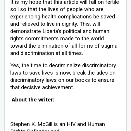
It is my hope that this article will fall on fertile
soil so that the lives of people who are
experiencing health complications be saved
and relieved to live in dignity. This, will
demonstrate Liberia’s political and human
rights commitments made to the world
toward the elimination of all forms of stigma
and discrimination at all times.
Yes, the time to decriminalize discriminatory
laws to save lives is now, break the tides on
discriminatory laws on our books to ensure
that decisive achievement.
About the writer:
Stephen K. McGill is an HIV and Human