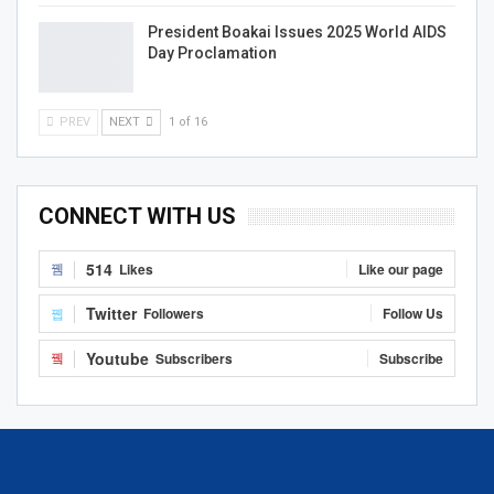
President Boakai Issues 2025 World AIDS
Day Proclamation
PREV
NEXT
1 of 16
CONNECT WITH US
514
Likes
Like our page
Twitter
Followers
Follow Us
Youtube
Subscribers
Subscribe