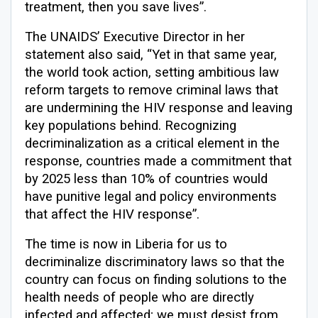
treatment, then you save lives”.
The UNAIDS’ Executive Director in her
statement also said, “Yet in that same year,
the world took action, setting ambitious law
reform targets to remove criminal laws that
are undermining the HIV response and leaving
key populations behind. Recognizing
decriminalization as a critical element in the
response, countries made a commitment that
by 2025 less than 10% of countries would
have punitive legal and policy environments
that affect the HIV response”.
The time is now in Liberia for us to
decriminalize discriminatory laws so that the
country can focus on finding solutions to the
health needs of people who are directly
infected and affected; we must desist from