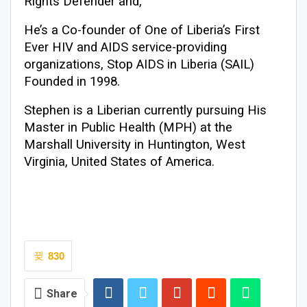
Rights Defender and,
He’s a Co-founder of One of Liberia’s First
Ever HIV and AIDS service-providing
organizations, Stop AIDS in Liberia (SAIL)
Founded in 1998.
Stephen is a Liberian currently pursuing His
Master in Public Health (MPH) at the
Marshall University in Huntington, West
Virginia, United States of America.
830
Share