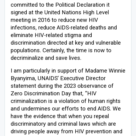
committed to the Political Declaration it
signed at the United Nations High Level
meeting in 2016 to reduce new HIV
infections, reduce AIDS-related deaths and
eliminate HIV-related stigma and
discrimination directed at key and vulnerable
populations. Certainly, the time is now to
decriminalize and save lives.
I am particularly in support of Madame Winnie
Byanyima, UNAIDS’ Executive Director
statement during the 2023 observance of
Zero Discrimination Day that, “HIV
criminalization is a violation of human rights
and undermines our efforts to end AIDS. We
have the evidence that when you repeal
discriminatory and criminal laws which are
driving people away from HIV prevention and