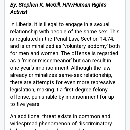
By: Stephen K. McGill, HIV/Human Rights
Activist
In Liberia, it is illegal to engage in a sexual
relationship with people of the same sex. This
is regulated in the Penal Law, Section 14.74,
and is criminalized as ‘voluntary sodomy’ both
for men and women. The offense is regarded
as a ‘minor misdemeanor’ but can result in
one year’s imprisonment. Although the law
already criminalizes same-sex relationship,
there are attempts for even more repressive
legislation, making it a first-degree felony
offense, punishable by imprisonment for up
to five years.
An additional threat exists in common and
widespread phenomenon of discriminatory