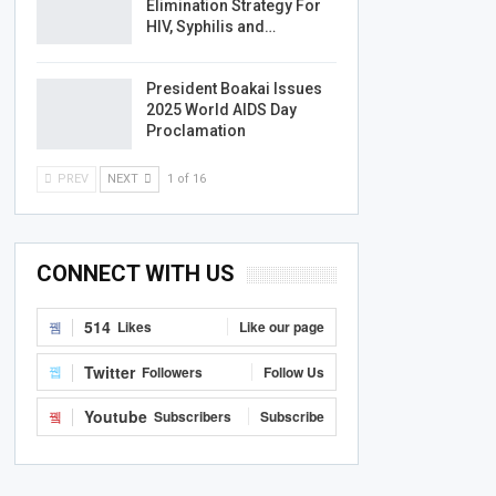
Elimination Strategy For
HIV, Syphilis and…
President Boakai Issues
2025 World AIDS Day
Proclamation
PREV
NEXT
1 of 16
CONNECT WITH US
514
Likes
Like our page
Twitter
Followers
Follow Us
Youtube
Subscribers
Subscribe