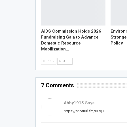
AIDS Commission Holds 2026
Environ
Fundraising Gala to Advance
Strong
Domestic Resource
Policy
Mobilization…
PREV
NEXT
7 Comments
Abby1915
Says
https://shorturl.fm/BFyjJ