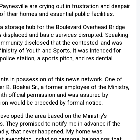
ynesville are crying out in frustration and despair
f their homes and essential public facilities.
e a storage hub for the Boulevard Overhead Bridge
es displaced and basic services disrupted. Speaking
ommunity disclosed that the contested land was
inistry of Youth and Sports. It was intended for
police station, a sports pitch, and residential
nts in possession of this news network. One of
er B. Boakai Sr., a former employee of the Ministry,
with official permission and was assured by
sion would be preceded by formal notice.
 developed the area based on the Ministry’s
s. They promised to notify me in advance if the
adly, that never happened. My home was
t everything, including personal belongings that