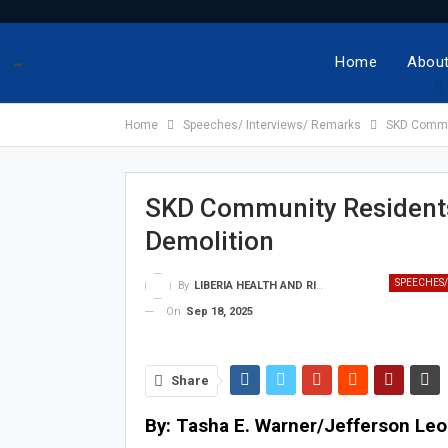
-
Home
About
Home
Speeches/ Interviews/ Remarks
SKD Commun
SKD Community Residents 
Demolition
SPEECHES/
By
LIBERIA HEALTH AND RIGHTS JOURNALISTS NETWORK
On
Sep 18, 2025
Share
By: Tasha E. Warner/Jefferson Le