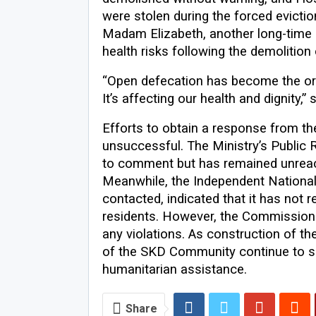
were stolen during the forced evictio
Madam Elizabeth, another long-time 
health risks following the demolition
“Open defecation has become the orde
It’s affecting our health and dignity,”
Efforts to obtain a response from th
unsuccessful. The Ministry’s Public Re
to comment but has remained unreac
Meanwhile, the Independent Nation
contacted, indicated that it has not
residents. However, the Commission
any violations. As construction of t
of the SKD Community continue to see
humanitarian assistance.
Share