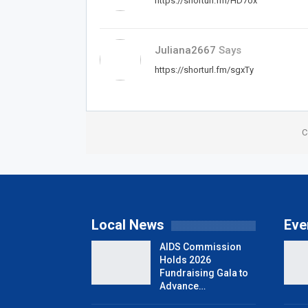
https://shorturl.fm/HD7ox
Juliana2667
Says
https://shorturl.fm/sgxTy
C
Local News
Eve
AIDS Commission
Holds 2026
Fundraising Gala to
Advance…