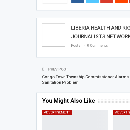
LIBERIA HEALTH AND RI
JOURNALISTS NETWOR
Posts
0 Comments
PREV POST
Congo Town Township Commissioner Alarms 
Sanitation Problem
You Might Also Like
ADVERTISEMENT
ADVERTI