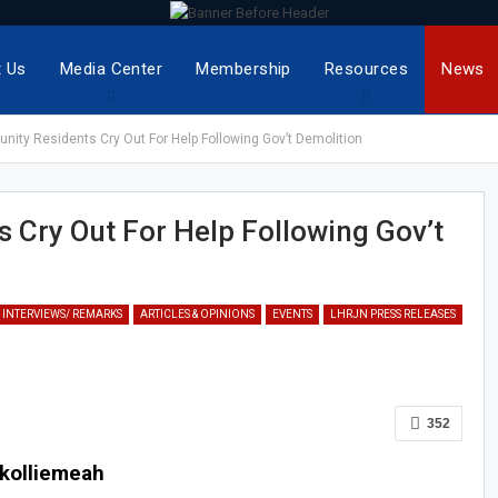
 Us
Media Center
Membership
Resources
News
ity Residents Cry Out For Help Following Gov’t Demolition
Cry Out For Help Following Gov’t
 INTERVIEWS/ REMARKS
ARTICLES & OPINIONS
EVENTS
LHRJN PRESS RELEASES
352
okolliemeah