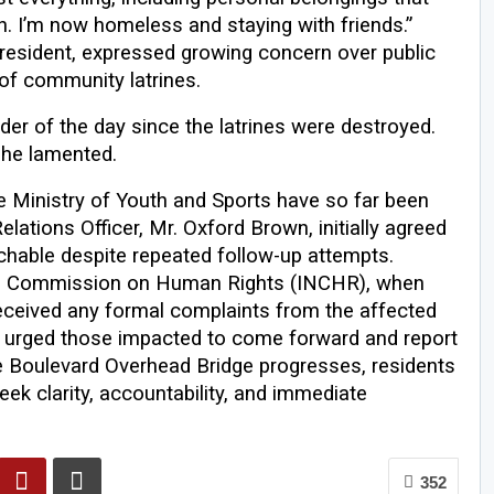
n. I’m now homeless and staying with friends.”
resident, expressed growing concern over public
 of community latrines.
r of the day since the latrines were destroyed.
 she lamented.
e Ministry of Youth and Sports have so far been
lations Officer, Mr. Oxford Brown, initially agreed
hable despite repeated follow-up attempts.
al Commission on Human Rights (INCHR), when
 received any formal complaints from the affected
 urged those impacted to come forward and report
he Boulevard Overhead Bridge progresses, residents
k clarity, accountability, and immediate
352