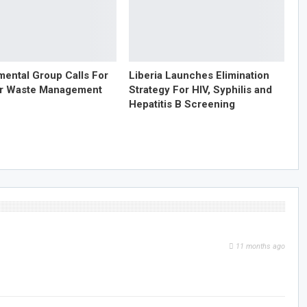
mental Group Calls For
Liberia Launches Elimination
er Waste Management
Strategy For HIV, Syphilis and
Hepatitis B Screening
11 months ago