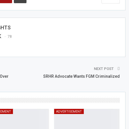
GHTS
K
78
NEXT POST
Over
SRHR Advocate Wants FGM Criminalized
SEMENT
ADVERTISEMENT