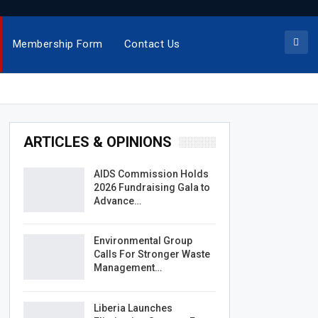
Membership Form
Contact Us
ARTICLES & OPINIONS
AIDS Commission Holds
2026 Fundraising Gala to
Advance…
Environmental Group
Calls For Stronger Waste
Management…
Liberia Launches