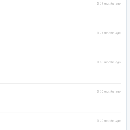
11 months ago
11 months ago
10 months ago
10 months ago
10 months ago