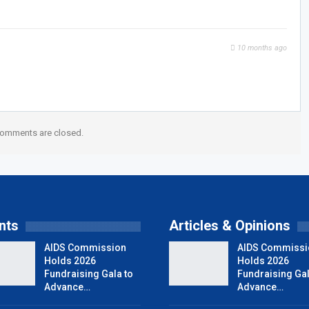
10 months ago
omments are closed.
nts
Articles & Opinions
AIDS Commission
AIDS Commissi
Holds 2026
Holds 2026
Fundraising Gala to
Fundraising Gal
Advance…
Advance…