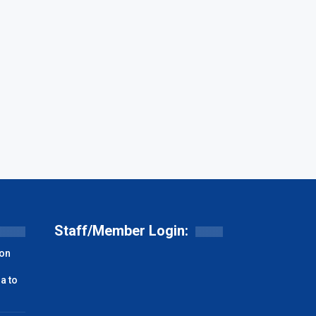
Staff/Member Login:
on
a to