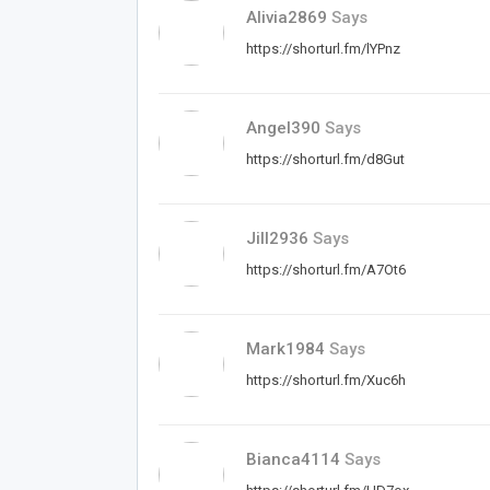
Alivia2869
Says
https://shorturl.fm/lYPnz
Angel390
Says
https://shorturl.fm/d8Gut
Jill2936
Says
https://shorturl.fm/A7Ot6
Mark1984
Says
https://shorturl.fm/Xuc6h
Bianca4114
Says