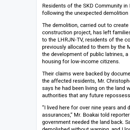
Residents of the SKD Community in Pa
following the unexpected demolition o
The demolition, carried out to creat
construction project, has left famili
to the LHRJN-TV, residents of the c
previously allocated to them by the M
the development of public latrines, a 
housing for low-income citizens.
Their claims were backed by docume
the affected residents, Mr. Christoph
says he had been living on the land 
authorities that any future reposses
“I lived here for over nine years and
assurances,” Mr. Boakai told reporter
government needed the land back. S
demolished without warning, and I los