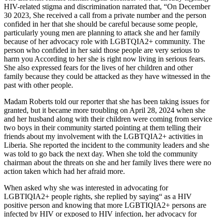
HIV-related stigma and discrimination narrated that, “On December
30 2023, She received a call from a private number and the person
confided in her that she should be careful because some people,
particularly young men are planning to attack she and her family
because of her advocacy role with LGBTQIA2+ community. The
person who confided in her said those people are very serious to
harm you According to her she is right now living in serious fears.
She also expressed fears for the lives of her children and other
family because they could be attacked as they have witnessed in the
past with other people.
Madam Roberts told our reporter that she has been taking issues for
granted, but it became more troubling on April 28, 2024 when she
and her husband along with their children were coming from service
two boys in their community started pointing at them telling their
friends about my involvement with the LGBTQIA2+ activities in
Liberia. She reported the incident to the community leaders and she
was told to go back the next day. When she told the community
chairman about the threats on she and her family lives there were no
action taken which had her afraid more.
When asked why she was interested in advocating for
LGBTIQIA2+ people rights, she replied by saying“ as a HIV
positive person and knowing that more LGBTIQIA2+ persons are
infected by HIV or exposed to HIV infection, her advocacy for