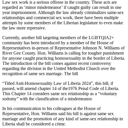
Law sex work is a serious offense in the country. These acts are
regarded as ‘minor misdemeanor’ if caught guilty can result in one
year imprisonment. Although the law already criminalizes same-sex
relationships and commercial sex work, there have been multiple
attempts by some members of the Liberian legislature to even make
the law more repressive.
Currently, another bill targeting members of the LGBTQIA2+
community has been introduced by a member of the House of
Representatives in-person of Representative Johnson N. Williams of
River Gee County. Hon. Williams is calling for tougher punishment
for anyone caught practicing homosexuality in the border of Liberia.
The introduction of the bill comes against recent controversy
regarding the division in the United Methodist Church over the
recognition of same sex marriage. The bill
“Titled Anti-Homosexuality Law of Liberia 2024”, this bill, if
passed, will amend chapter 14 of the1976 Penal Code of Liberia.
This Chapter 14 considers same sex relationship as a “voluntary
sodomy” with the classification of a misdemeanor.
In his communication to his colleagues at the House of
Representative, Hon. Williams said his bill is against same sex
marriage and the promotion of any kind of same-sex relationship in
Liberia shall be considered a crime.