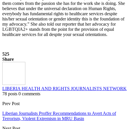
them comes from the passion she has for the work she is doing. She
believes that under the universal declaration on Human Rights,
everybody has fundamental rights to healthcare services despite
his/her sexual orientation or gender identity this is the foundation of
my advocacy.” She also told our reporter that her advocacy for
LGBTQIA2+ stands from the point for the provision of equal
healthcare services for all despite your sexual orientations.
525
Share
LIBERIA HEALTH AND RIGHTS JOURNALISTS NETWORK
78 posts
0 comments
Prev Post
Liberian Journalists Proffer Recommendations to Avert Acts of
Terrorism, Violent Extremism in MRU Basin
Next Post