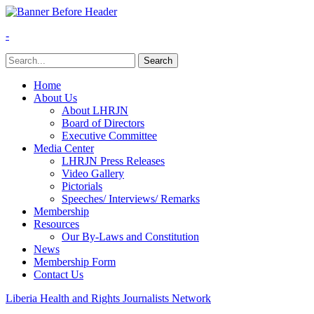
-
Home
About Us
About LHRJN
Board of Directors
Executive Committee
Media Center
LHRJN Press Releases
Video Gallery
Pictorials
Speeches/ Interviews/ Remarks
Membership
Resources
Our By-Laws and Constitution
News
Membership Form
Contact Us
Liberia Health and Rights Journalists Network