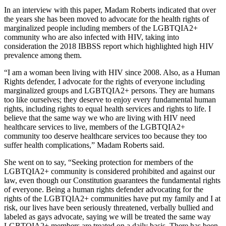
In an interview with this paper, Madam Roberts indicated that over
the years she has been moved to advocate for the health rights of
marginalized people including members of the LGBTQIA2+
community who are also infected with HIV, taking into
consideration the 2018 IBBSS report which highlighted high HIV
prevalence among them.
“I am a woman been living with HIV since 2008. Also, as a Human
Rights defender, I advocate for the rights of everyone including
marginalized groups and LGBTQIA2+ persons. They are humans
too like ourselves; they deserve to enjoy every fundamental human
rights, including rights to equal health services and rights to life. I
believe that the same way we who are living with HIV need
healthcare services to live, members of the LGBTQIA2+
community too deserve healthcare services too because they too
suffer health complications,” Madam Roberts said.
She went on to say, “Seeking protection for members of the
LGBTQIA2+ community is considered prohibited and against our
law, even though our Constitution guarantees the fundamental rights
of everyone. Being a human rights defender advocating for the
rights of the LGBTQIA2+ communities have put my family and I at
risk, our lives have been seriously threatened, verbally bullied and
labeled as gays advocate, saying we will be treated the same way
LGBTQIA2+ members are treated on a daily basis. There has been