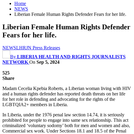
Home
NEWS
Liberian Female Human Rights Defender Fears for her life.
Liberian Female Human Rights Defender
Fears for her life.
NEWS
LHRJN Press Releases
By
LIBERIA HEALTH AND RIGHTS JOURNALISTS
NETWORK
On
Sep 5, 2024
525
Share
Madam Cecelia Kpebia Roberts, a Liberian woman living with HIV
and a human rights defender has reported death threats on her life
for her role in defending and advocating for the rights of the
LGBTQIA2+ members in Liberia.
In Liberia, under the 1976 penal law section 14.74, it is seriously
prohibited for people to engage into same sex relationship. This act
criminalized ‘voluntary sodomy’ both for men and women and also,
Commercial sex work. Under Sections 18.1 and 18.5 of the Penal