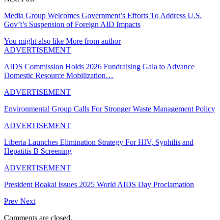
Media Group Welcomes Government’s Efforts To Address U.S.
Gov’t’s Suspension of Foreign AID Impacts
You might also like
More from author
ADVERTISEMENT
AIDS Commission Holds 2026 Fundraising Gala to Advance
Domestic Resource Mobilization…
ADVERTISEMENT
Environmental Group Calls For Stronger Waste Management Policy
ADVERTISEMENT
Liberia Launches Elimination Strategy For HIV, Syphilis and
Hepatitis B Screening
ADVERTISEMENT
President Boakai Issues 2025 World AIDS Day Proclamation
Prev
Next
Comments are closed.