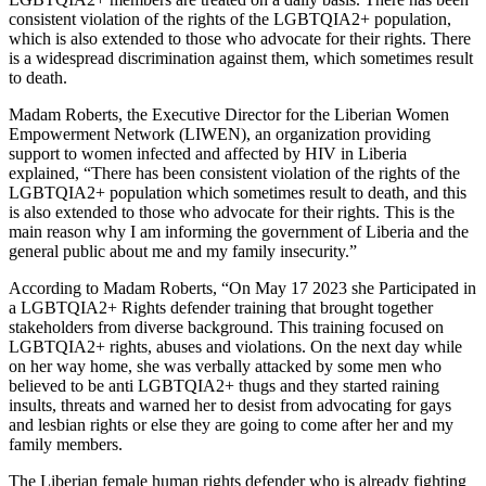
consistent violation of the rights of the LGBTQIA2+ population,
which is also extended to those who advocate for their rights. There
is a widespread discrimination against them, which sometimes result
to death.
Madam Roberts, the Executive Director for the Liberian Women
Empowerment Network (LIWEN), an organization providing
support to women infected and affected by HIV in Liberia
explained, “There has been consistent violation of the rights of the
LGBTQIA2+ population which sometimes result to death, and this
is also extended to those who advocate for their rights. This is the
main reason why I am informing the government of Liberia and the
general public about me and my family insecurity.”
According to Madam Roberts, “On May 17 2023 she Participated in
a LGBTQIA2+ Rights defender training that brought together
stakeholders from diverse background. This training focused on
LGBTQIA2+ rights, abuses and violations. On the next day while
on her way home, she was verbally attacked by some men who
believed to be anti LGBTQIA2+ thugs and they started raining
insults, threats and warned her to desist from advocating for gays
and lesbian rights or else they are going to come after her and my
family members.
The Liberian female human rights defender who is already fighting