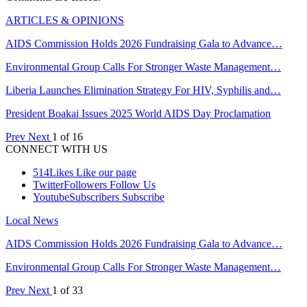
ARTICLES & OPINIONS
AIDS Commission Holds 2026 Fundraising Gala to Advance…
Environmental Group Calls For Stronger Waste Management…
Liberia Launches Elimination Strategy For HIV, Syphilis and…
President Boakai Issues 2025 World AIDS Day Proclamation
Prev
Next
1 of 16
CONNECT WITH US
514
Likes
Like our page
Twitter
Followers
Follow Us
Youtube
Subscribers
Subscribe
Local News
AIDS Commission Holds 2026 Fundraising Gala to Advance…
Environmental Group Calls For Stronger Waste Management…
Prev
Next
1 of 33