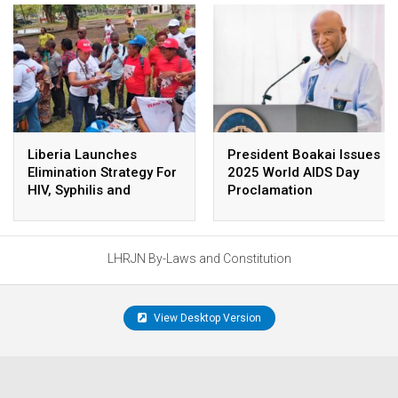
Liberia Launches
President Boakai Issues
Elimination Strategy For
2025 World AIDS Day
HIV, Syphilis and
Proclamation
Hepatitis B Screening
LHRJN By-Laws and Constitution
View Desktop Version