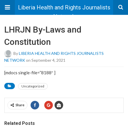
Liberia Health and Rights Journalists
Network
LHRJN By-Laws and
Constitution
By
LIBERIA HEALTH AND RIGHTS JOURNALISTS
NETWORK
on September 4, 2021
[mdocs single-file=”8188″ ]
Uncategorized
Share
Related Posts